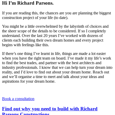
Hi I’m Richard Parsons.
If you are reading this, the chances are you are planning the biggest
construction project of your life (to date).
You might be a little overwhelmed by the labyrinth of choices and
the sheer scope of the details to be considered. If so I completely
understand. Over the last 20 years I’ve worked with dozens of
clients each building their own dream homes and every project
begins with feelings like this.
If there’s one thing I’ve learnt in life, things are made a lot easier
when you have the right team on board. I’ve made it my life’s work
to find the best trades, and partner with the best architects and
industry professionals. I know that we can help turn your dream into
reality, and I’d love to find out about your dream home. Reach out
and we’ll organise a time to meet and talk about your ideas and
aspirations for your dream home.
Book a consultation
Find out why you need to build with Richard
Parsons Constructions