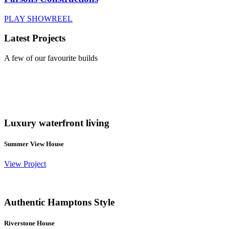
PLAY SHOWREEL
Latest Projects
A few of our favourite builds
Luxury waterfront living
Summer View House
View Project
Authentic Hamptons Style
Riverstone House