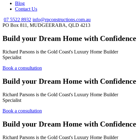
Blog
Contact Us
07 5522 8932
info@rpconstructions.com.au
PO Box 811,
MUDGEERABA,
QLD
4213
Build your Dream Home with Confidence
Richard Parsons is the Gold Coast's Luxury Home Builder
Specialist
Book a consultation
Build your Dream Home with Confidence
Richard Parsons is the Gold Coast's Luxury Home Builder
Specialist
Book a consultation
Build your Dream Home with Confidence
Richard Parsons is the Gold Coast's Luxury Home Builder