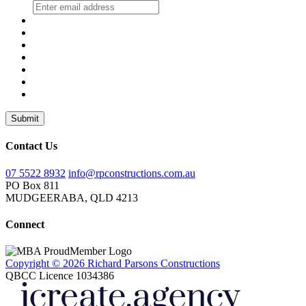
Submit
Contact Us
07 5522 8932
info@rpconstructions.com.au
PO Box 811
MUDGEERABA,
QLD
4213
Connect
Copyright © 2026 Richard Parsons Constructions
QBCC Licence 1034386