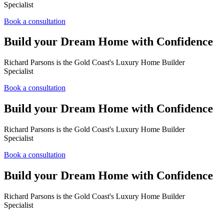
Specialist
Book a consultation
Build your Dream Home with Confidence
Richard Parsons is the Gold Coast's Luxury Home Builder
Specialist
Book a consultation
Build your Dream Home with Confidence
Richard Parsons is the Gold Coast's Luxury Home Builder
Specialist
Book a consultation
Build your Dream Home with Confidence
Richard Parsons is the Gold Coast's Luxury Home Builder
Specialist