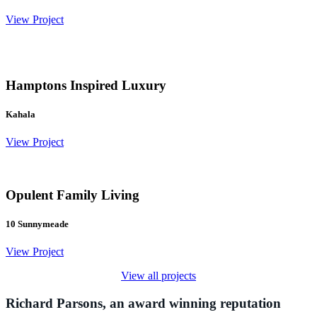
View Project
Hamptons Inspired Luxury
Kahala
View Project
Opulent Family Living
10 Sunnymeade
View Project
View all projects
Richard Parsons, an award winning reputation