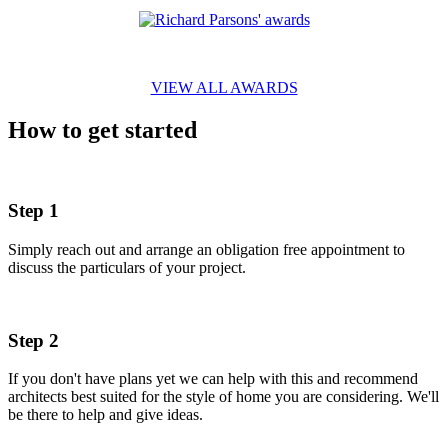
VIEW ALL AWARDS
How to get started
Step 1
Simply reach out and arrange an obligation free appointment to
discuss the particulars of your project.
Step 2
If you don't have plans yet we can help with this and recommend
architects best suited for the style of home you are considering. We'll
be there to help and give ideas.