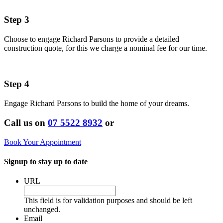
Step 3
Choose to engage Richard Parsons to provide a detailed
construction quote, for this we charge a nominal fee for our time.
Step 4
Engage Richard Parsons to build the home of your dreams.
Call us on
07 5522 8932
or
Book Your Appointment
Signup to stay up to date
URL
This field is for validation purposes and should be left
unchanged.
Email