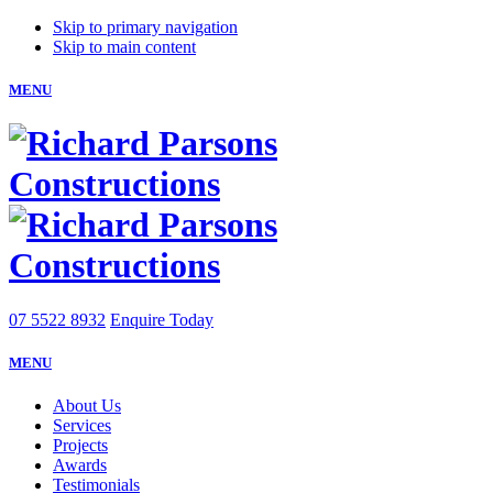
Skip to primary navigation
Skip to main content
MENU
07 5522 8932
Enquire Today
MENU
About Us
Services
Projects
Awards
Testimonials