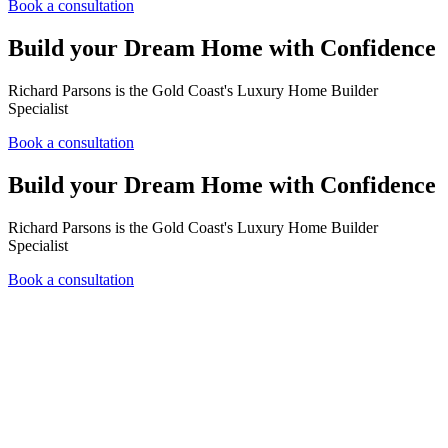
Book a consultation
Build your Dream Home with Confidence
Richard Parsons is the Gold Coast's Luxury Home Builder
Specialist
Book a consultation
Build your Dream Home with Confidence
Richard Parsons is the Gold Coast's Luxury Home Builder
Specialist
Book a consultation
Over 20 years experience building luxury homes
New builds and large scale renovation projects
Hampton home build specialists