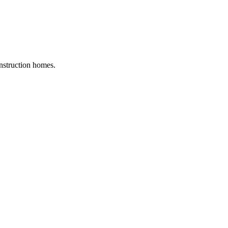
nstruction homes.