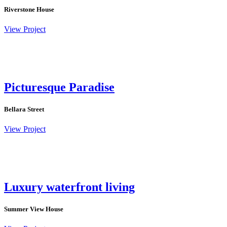
Riverstone House
View Project
Picturesque Paradise
Bellara Street
View Project
Luxury waterfront living
Summer View House