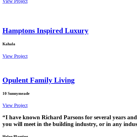
View Project
Hamptons Inspired Luxury
Kahala
View Project
Opulent Family Living
10 Sunnymeade
View Project
“I have known Richard Parsons for several years and 
you will meet in the building industry, or in any ind
Helen Planting