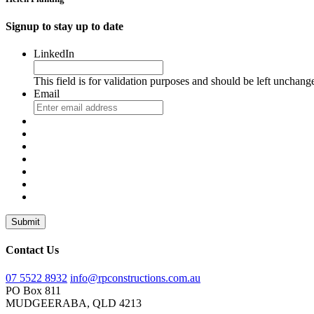
Signup to stay up to date
LinkedIn
This field is for validation purposes and should be left unchang
Email
Submit
Contact Us
07 5522 8932
info@rpconstructions.com.au
PO Box 811
MUDGEERABA,
QLD
4213