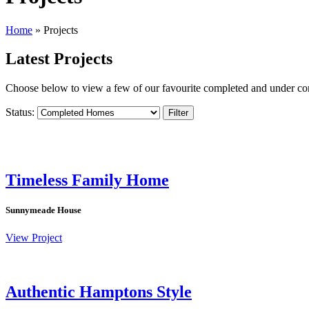
Home
»
Projects
Latest Projects
Choose below to view a few of our favourite completed and under co
Status:
Filter
Timeless Family Home
Sunnymeade House
View Project
Authentic Hamptons Style