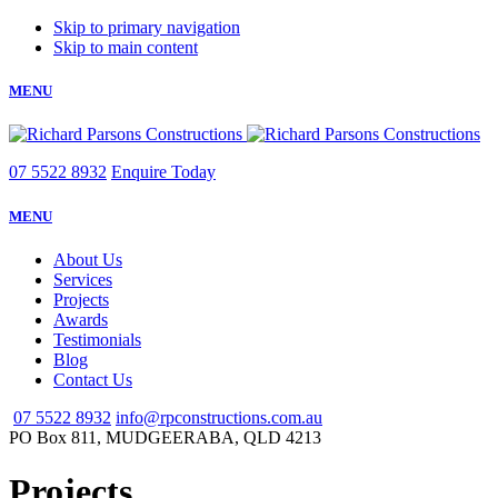
Skip to primary navigation
Skip to main content
MENU
07 5522 8932
Enquire Today
MENU
About Us
Services
Projects
Awards
Testimonials
Blog
Contact Us
07 5522 8932
info@rpconstructions.com.au
PO Box 811,
MUDGEERABA,
QLD
4213
Projects