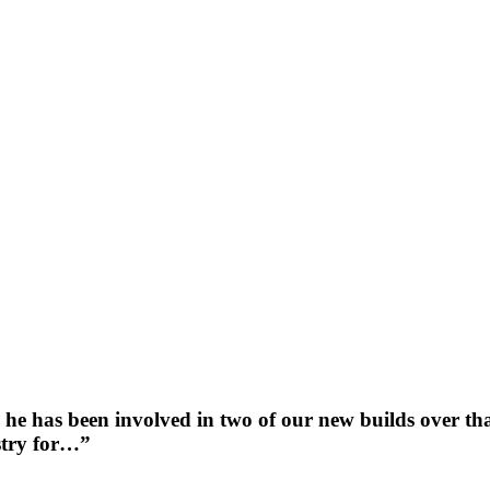
he has been involved in two of our new builds over tha
ustry for…”