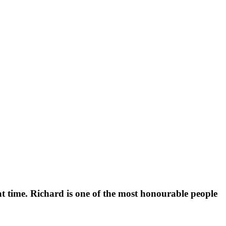
t time. Richard is one of the most honourable people